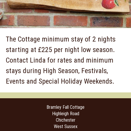
The Cottage minimum stay of 2 nights
starting at £225 per night low season.
Contact Linda for rates and minimum
stays during High Season, Festivals,
Events and Special Holiday Weekends.
Bramley Fall Cottage
Highleigh Road
Chichester
West Sussex