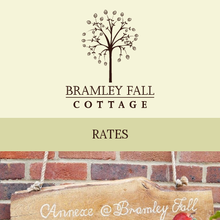
RATES