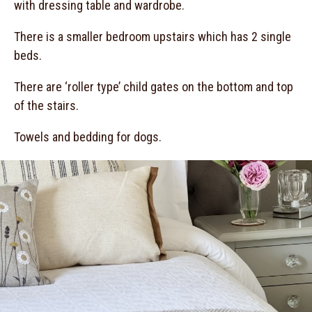
with dressing table and wardrobe.
There is a smaller bedroom upstairs which has 2 single
beds.
There are ‘roller type’ child gates on the bottom and top
of the stairs.
Towels and bedding for dogs.