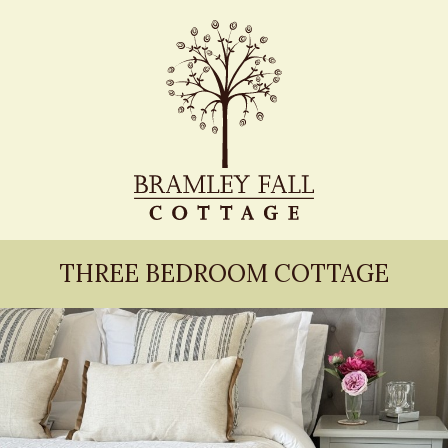
THREE BEDROOM COTTAGE