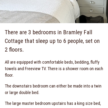
There are 3 bedrooms in Bramley Fall
Cottage that sleep up to 6 people, set on
2 floors.
All are equipped with comfortable beds, bedding, fluffy
towels and Freeview TV. There is a shower room on each
floor.
The downstairs bedroom can either be made into a twin
or large double bed.
The large master bedroom upstairs has a king size bed,