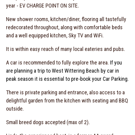
year - EV CHARGE POINT ON SITE.
New shower rooms, kitchen/diner, flooring all tastefully
redecorated throughout, along with comfortable beds
and a well equipped kitchen, Sky TV and WiFi.
It is within easy reach of many local eateries and pubs.
A car is recommended to fully explore the area.
If you
are planning a trip to West Wittering Beach by car in
peak season it is essential to pre-book your Car Parking.
There is private parking and entrance, also access to a
delightful garden from the kitchen with seating and BBQ
outside.
Small breed dogs accepted (max of 2).