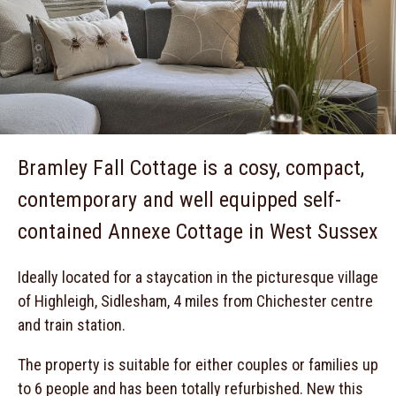
Bramley Fall Cottage is a cosy, compact,
contemporary and well equipped self-
contained Annexe Cottage in West Sussex
Ideally located for a staycation in the picturesque village
of Highleigh, Sidlesham, 4 miles from Chichester centre
and train station.
The property is suitable for either couples or families up
to 6 people and has been totally refurbished. New this