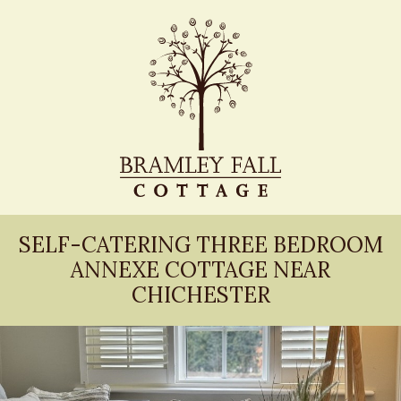
SELF-CATERING THREE BEDROOM
ANNEXE COTTAGE NEAR
CHICHESTER