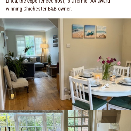
Linda, the experienced host, is a former AA award
winning Chichester B&B owner.